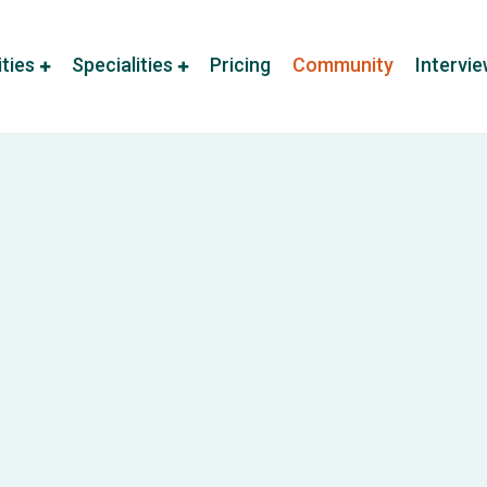
ities
Specialities
Pricing
Community
Intervi