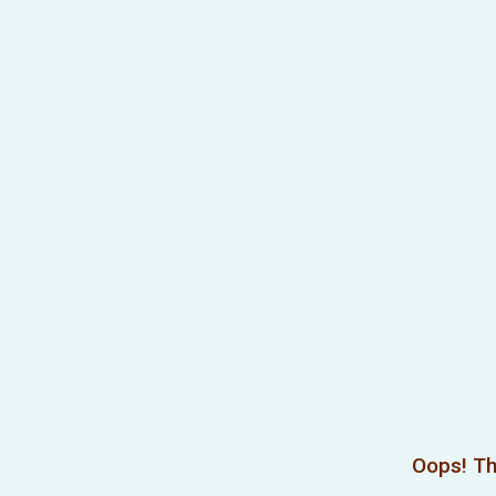
Oops! Th