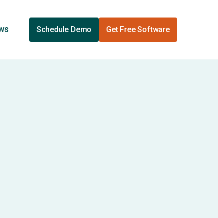
ews
Schedule Demo
Get Free Software