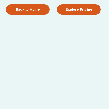
Back to Home
Explore Pricing