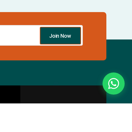
Join Now
Essentials
Directory