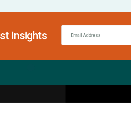
st Insights
Resources
pecialities
Sports Injury Centers
Blog