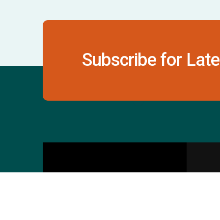
Subscribe for Late
Contact Us
S
601 & 612, The Times