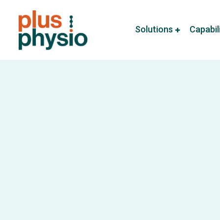
Solutions
Capabil