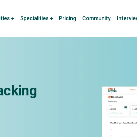
ities
Specialities
Pricing
Community
Intervi
acking