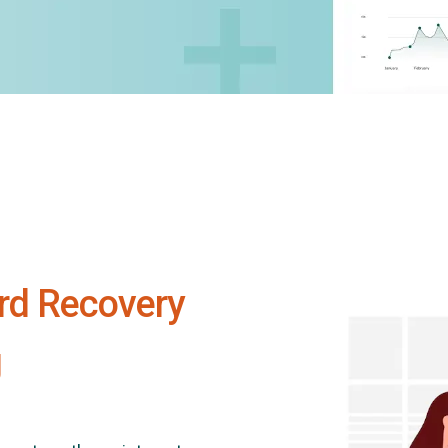
rd Recovery
g