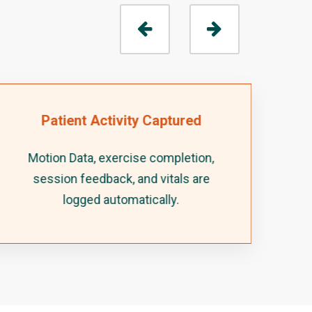
Patient Activity Captured
Motion Data, exercise completion,
session feedback, and vitals are
logged automatically.