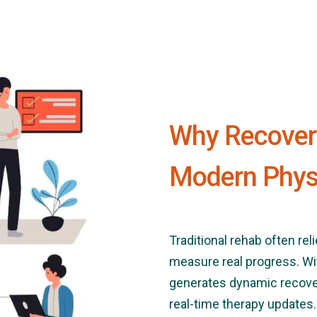
Why Recovery
Modern Phys
Traditional rehab often rel
measure real progress. Wi
generates dynamic recover
real-time therapy updates.