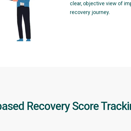
clear, objective view of i
recovery journey.
ased Recovery Score Track