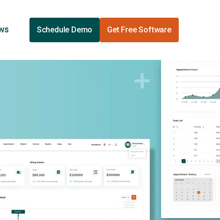
ews
Schedule Demo
Get Free Software