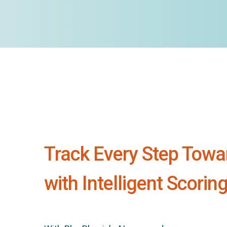
Track Every Step Towa
with Intelligent Scorin