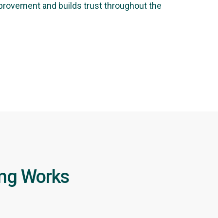
mprovement and builds trust throughout the
ing Works