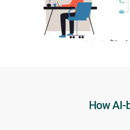
How AI-b