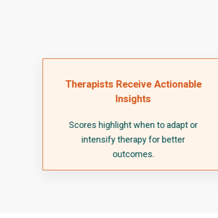
Therapists Receive Actionable
Insights
o
Scores highlight when to adapt or
ery
intensify therapy for better
outcomes.