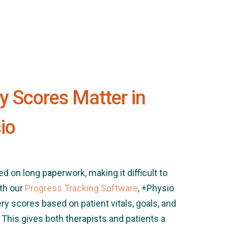
 Scores Matter in
io
ied on long paperwork, making it difficult to
th our
Progress Tracking Software
, +Physio
y scores based on patient vitals, goals, and
 This gives both therapists and patients a