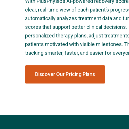
With PlusPhysio’s AI-powered recovery score 
clear, real-time view of each patient’s progr
automatically analyzes treatment data and tur
scores that support better clinical decisions. 
personalized therapy plans, adjust treatmen
patients motivated with visible milestones. 
tracking smarter, faster, and easier for everyo
Discover Our Pricing Plans