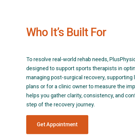
Who It’s Built For
To resolve real-world rehab needs, PlusPhysi
designed to support sports therapists in opt
managing post-surgical recovery, supporting 
plans or for a clinic owner to measure the impac
helps you gather clarity, consistency, and co
step of the recovery journey.
Get Appointment