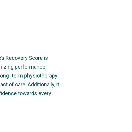
o’s Recovery Score is
imizing performance,
long- term physiotherapy
t of care. Additionally, it
nfidence towards every