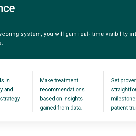
ence
scoring system, you will gain real- time visibility i
e.
ls in
Make treatment
Set proven
ly and
recommendations
straightf
strategy
based on insights
milestone
gained from data.
patient tru