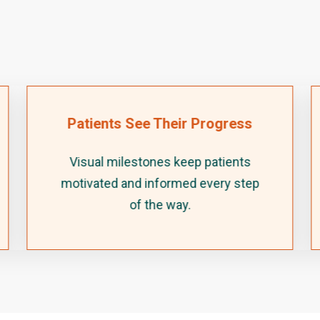
Patients See Their Progress
Visual milestones keep patients
motivated and informed every step
of the way.