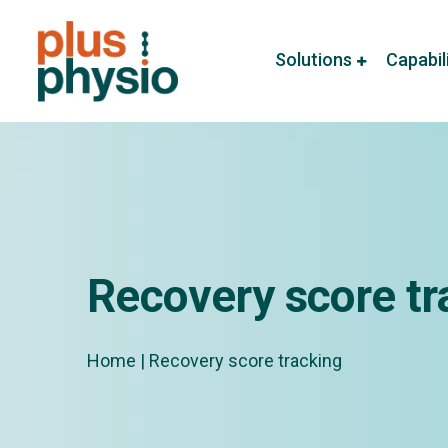
Solutions
Capabil
Recovery score tr
Home
|
Recovery score tracking