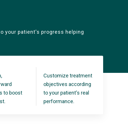
nto your patient's progress helping
,
Customize treatment
orward
objectives according
s to boost
to your patient's real
st.
performance.