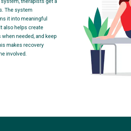
system, therapists get a
ess. The system
ns it into meaningful
It also helps create
ts when needed, and keep
This makes recovery
ne involved.