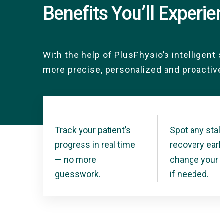
Benefits You’ll Experi
With the help of PlusPhysio’s intelligent 
more precise, personalized and proactiv
Track your patient’s
Spot any stal
progress in real time
recovery ear
— no more
change your 
guesswork.
if needed.