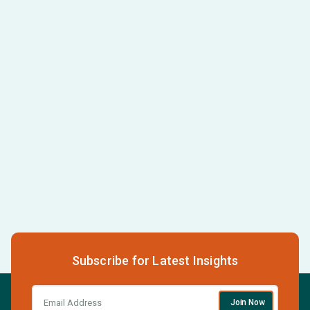
Subscribe for Latest Insights
Join Now