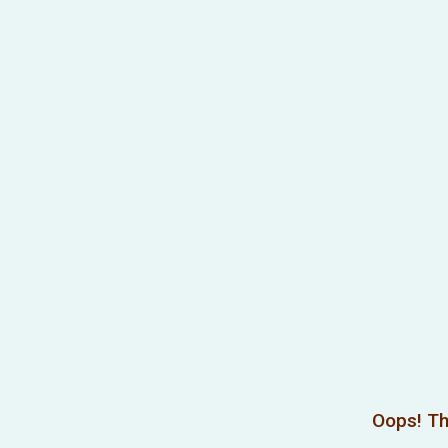
Oops! Th