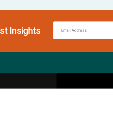
st Insights
Resources
pecialities
Sports Injury Centers
Blog