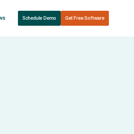
ews
Schedule Demo
Get Free Software