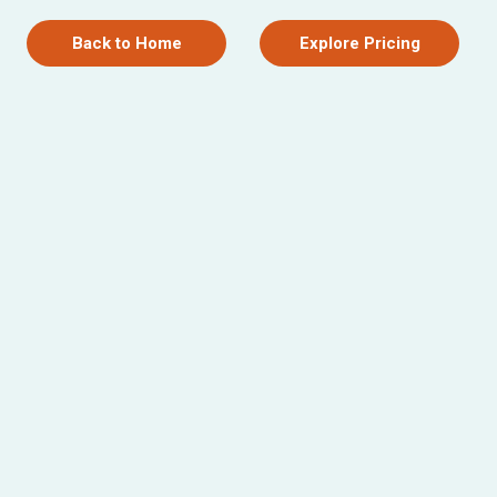
Back to Home
Explore Pricing