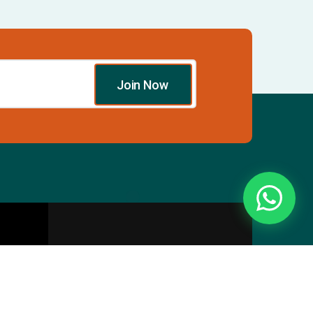
Join Now
Essentials
Directory