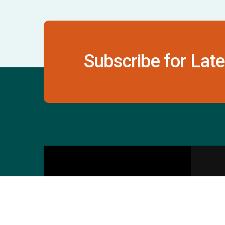
Subscribe for Late
Contact Us
S
601 & 612, The Times