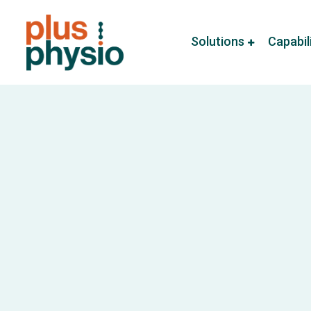
Solutions
Capabil