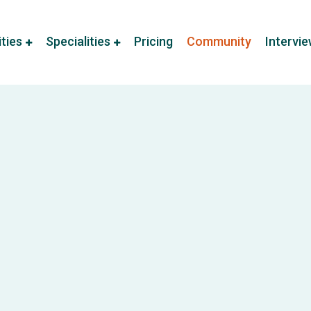
ities
Specialities
Pricing
Community
Intervi