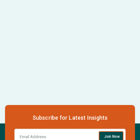
Subscribe for Latest Insights
Join Now