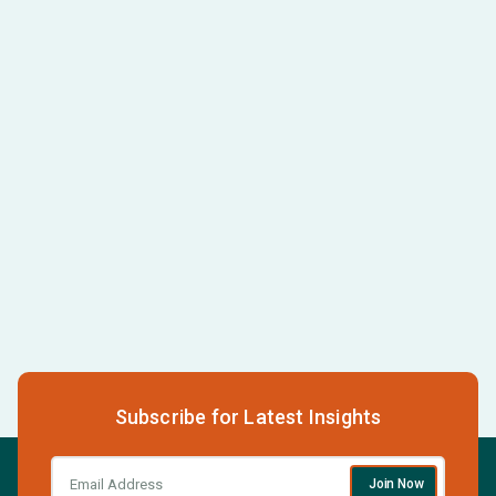
Subscribe for Latest Insights
Join Now