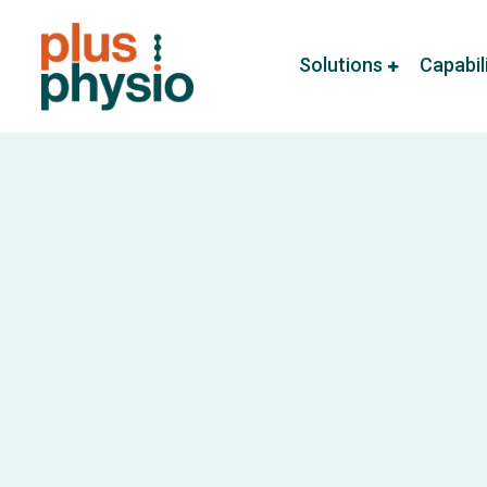
Solutions
Capabil