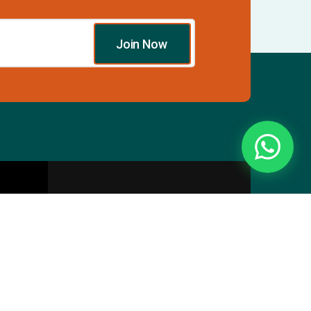
Join Now
Essentials
Directory
Pricing Plans