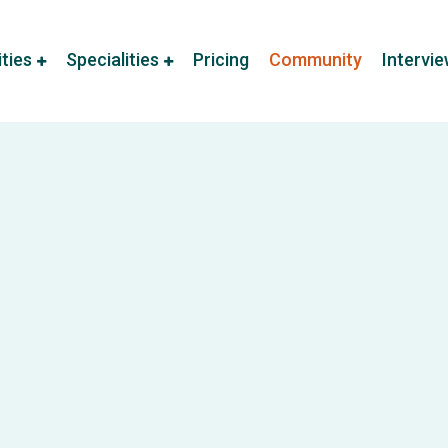
ities
Specialities
Pricing
Community
Intervi