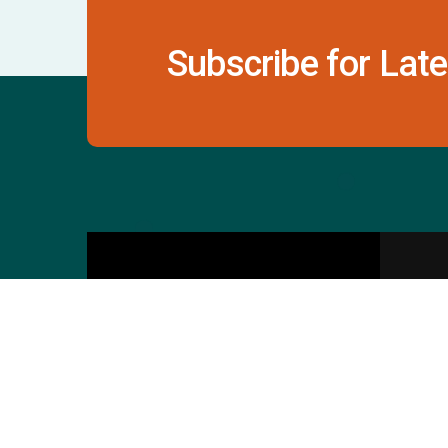
Subscribe for Late
Contact Us
S
601 & 612, The Times
Square Arcade, Near
Baghban Party Plot, Thaltej -