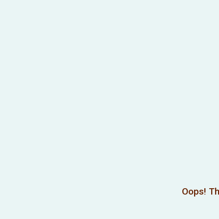
Oops! Th