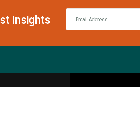
st Insights
Resources
pecialities
Sports Injury Centers
Blog
Interviews
Rehab & Recovery Centers