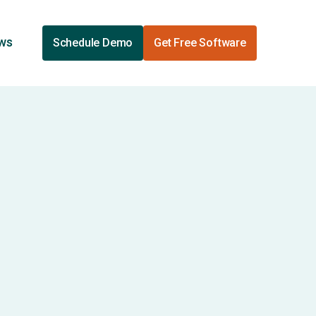
ews
Schedule Demo
Get Free Software