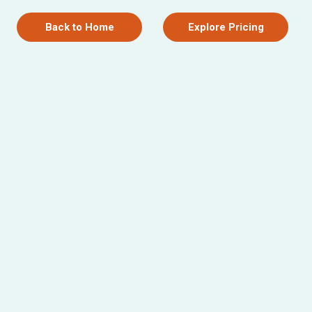
Back to Home
Explore Pricing