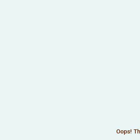
Oops! Th