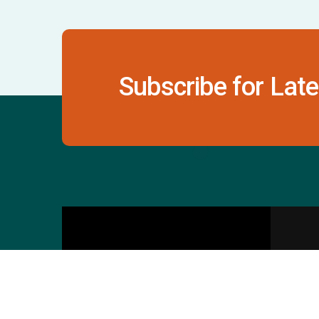
Subscribe for Late
Contact Us
S
601 & 612, The Times