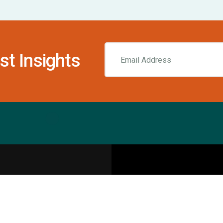
st Insights
Resources
pecialities
Sports Injury Centers
Blog