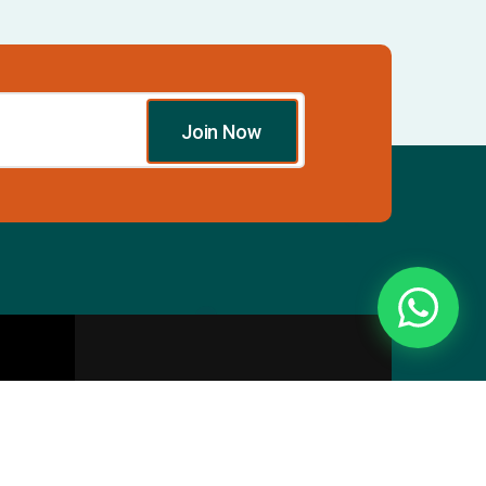
Join Now
Essentials
Directory