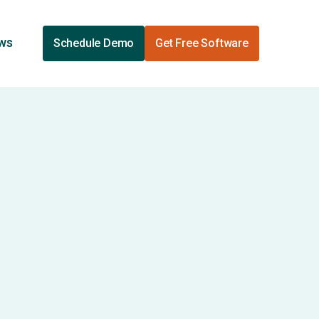
ews
Schedule Demo
Get Free Software