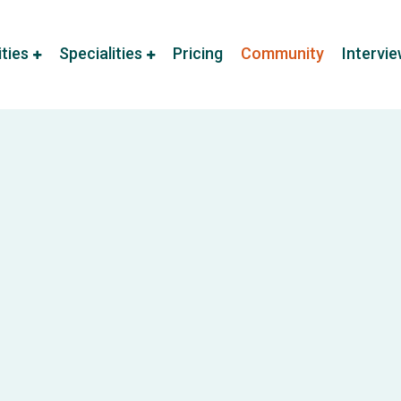
ities
Specialities
Pricing
Community
Intervi