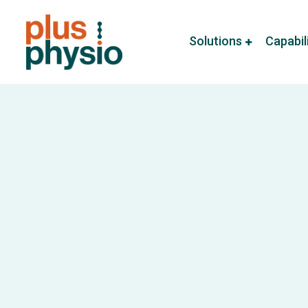
Solutions
Capabil