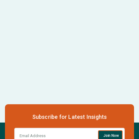
Subscribe for Latest Insights
Join Now