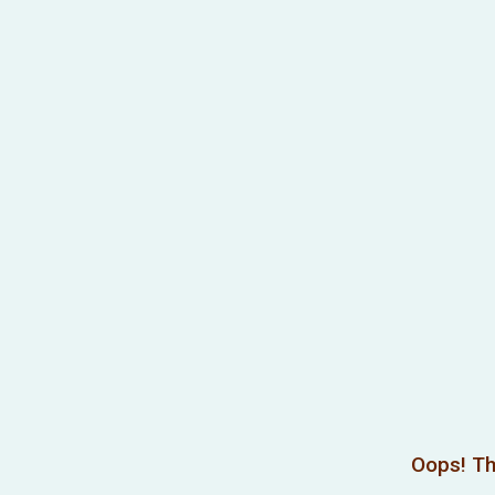
Oops! Th