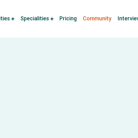
ities
Specialities
Pricing
Community
Intervi