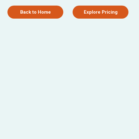
Back to Home
Explore Pricing