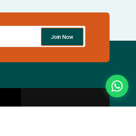
Join Now
Essentials
Directory