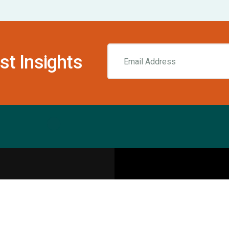
st Insights
Resources
pecialities
Sports Injury Centers
Blog