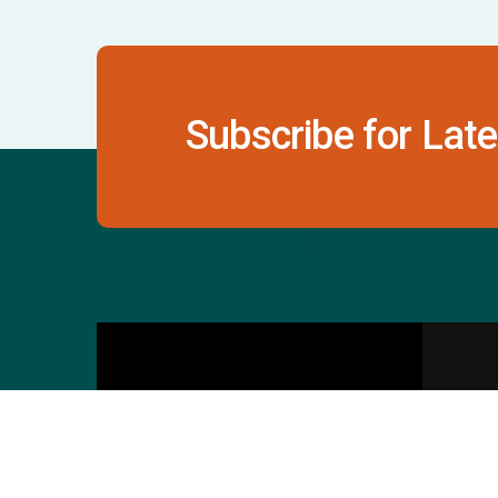
Subscribe for Late
Contact Us
S
601 & 612, The Times