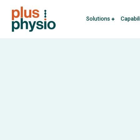
Solutions
Capabil