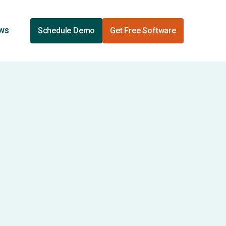
ews
Schedule Demo
Get Free Software