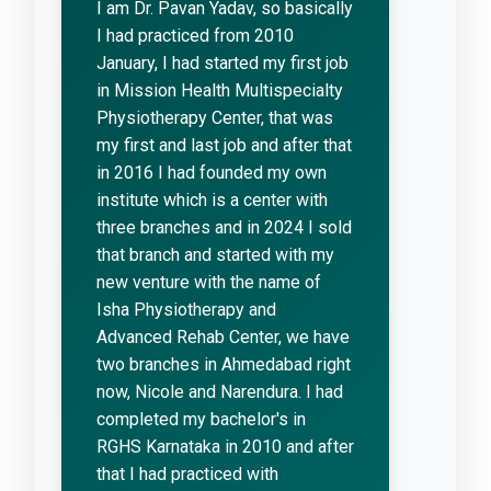
I am Dr. Pavan Yadav, so basically
I had practiced from 2010
January, I had started my first job
in Mission Health Multispecialty
Physiotherapy Center, that was
my first and last job and after that
in 2016 I had founded my own
institute which is a center with
three branches and in 2024 I sold
that branch and started with my
new venture with the name of
Isha Physiotherapy and
Advanced Rehab Center, we have
two branches in Ahmedabad right
now, Nicole and Narendura. I had
completed my bachelor's in
RGHS Karnataka in 2010 and after
that I had practiced with