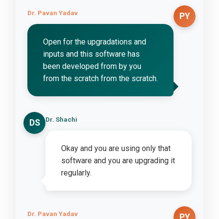
Dr. Pavan Yadav
PY
Open for the upgradations and
inputs and this software has
been developed from by you
from the scratch from the scratch.
Dr. Shachi
DS
Okay and you are using only that
software and you are upgrading it
regularly.
Dr. Pavan Yadav
PY