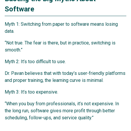
Software
Myth 1: Switching from paper to software means losing
data.
“Not true. The fear is there, but in practice, switching is
smooth.”
Myth 2: It’s too difficult to use.
Dr. Pavan believes that with today’s user-friendly platforms
and proper training, the learning curve is minimal.
Myth 3: It’s too expensive.
“When you buy from professionals, it’s not expensive. In
the long run, software gives more profit through better
scheduling, follow-ups, and service quality.”