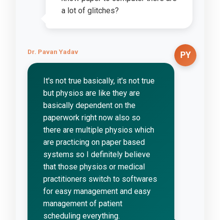
a lot of glitches?
Dr. Pavan Yadav
PY
It's not true basically, it's not true
but physios are like they are
basically dependent on the
paperwork right now also so
there are multiple physios which
are practicing on paper based
systems so I definitely believe
that those physios or medical
practitioners switch to softwares
for easy management and easy
management of patient
scheduling everything.