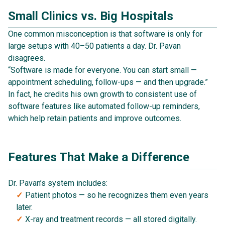
Small Clinics vs. Big Hospitals
One common misconception is that software is only for
large setups with 40–50 patients a day. Dr. Pavan
disagrees.
“Software is made for everyone. You can start small —
appointment scheduling, follow-ups — and then upgrade.”
In fact, he credits his own growth to consistent use of
software features like automated follow-up reminders,
which help retain patients and improve outcomes.
Features That Make a Difference
Dr. Pavan’s system includes:
Patient photos — so he recognizes them even years
later.
X-ray and treatment records — all stored digitally.