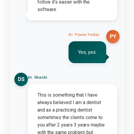
follow it's easier with the
software.
Dr. Pavan Yadav
PY
Yes, yes.
Dr. Shachi
DS
This is something that I have
always believed I am a dentist
and as a practicing dentist
sometimes the clients come to
you after 2 years 3 years maybe
with the same problem but