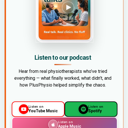
Listen to our podcast
Hear from real physiotherapists who’ve tried
everything — what finally worked, what didn’t, and
how PlusPhysio helped simplify the chaos.
Listen on
Listen on
YouTube Music
Spotify
Listen on
Apple Music