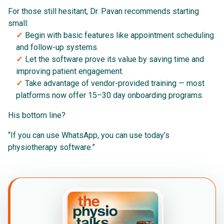
For those still hesitant, Dr. Pavan recommends starting
small:
Begin with basic features like appointment scheduling
and follow-up systems.
Let the software prove its value by saving time and
improving patient engagement.
Take advantage of vendor-provided training — most
platforms now offer 15–30 day onboarding programs.
His bottom line?
“If you can use WhatsApp, you can use today’s
physiotherapy software.”