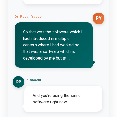
Dr. Pavan Yadav
PY
So that was the software which I
had introduced in multiple
centers where I had worked so
that was a software which is
developed by me but still.
Dr. Shachi
DS
And you're using the same
software right now.