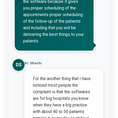
the software because it gives
you proper scheduling of the
appointments proper scheduling
of the follow-up of the patients
and including that you will be
delivering the best things to your
patients.
Dr. Shachi
DS
For the another thing that I have
noticed most people the
complaint is that the softwares
are for big hospitals you know
when they have a big practice
with about 40 to 50 patients