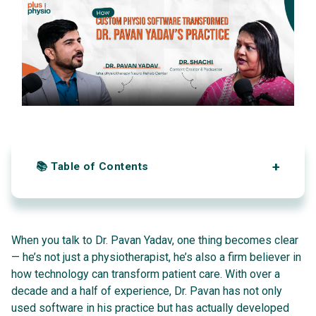
Automation and AI
Occupational Therapy Centers
Reporting & Analytics
Speech Therapy
Progress tracking & SOAP Notes
Multi-User Access
Sports Injury Centers
Recovery score tracking
Discharge & Summary
Alerts & Reminders
Conversational AI for Patient
📚 Table of Contents
1. From First Job to Founder
2. Why Customization Matters
When you talk to Dr. Pavan Yadav, one thing becomes clear
— he’s not just a physiotherapist, he’s also a firm believer in
3. Busting the Big Myths About Software
how technology can transform patient care. With over a
decade and a half of experience, Dr. Pavan has not only
4. Small Clinics vs. Big Hospitals
used software in his practice but has actually developed