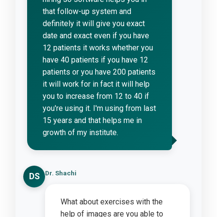
that follow-up system and
definitely it will give you exact
date and exact even if you have
12 patients it works whether you
have 40 patients if you have 12
patients or you have 200 patients
it will work for in fact it will help
you to increase from 12 to 40 if
you're using it. I'm using from last
15 years and that helps me in
growth of my institute.
Dr. Shachi
DS
What about exercises with the
help of images are you able to