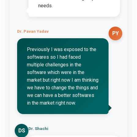
needs.
Dr. Pavan Yadav
PY
Previously I was exposed to the
softwares so I had faced
multiple challenges in the
software which were in the
market but right now I am thinking
we have to change the things and
we can have a better softwares
in the market right now.
Dr. Shachi
DS