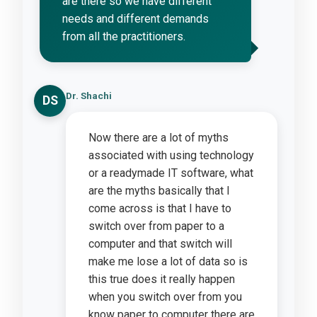
are there so we have different
needs and different demands
from all the practitioners.
Dr. Shachi
DS
Now there are a lot of myths
associated with using technology
or a readymade IT software, what
are the myths basically that I
come across is that I have to
switch over from paper to a
computer and that switch will
make me lose a lot of data so is
this true does it really happen
when you switch over from you
know paper to computer there are