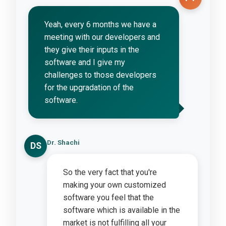
Yeah, every 6 months we have a
meeting with our developers and
they give their inputs in the
software and I give my
challenges to those developers
for the upgradation of the
software.
Dr. Shachi
DS
So the very fact that you're
making your own customized
software you feel that the
software which is available in the
market is not fulfilling all your