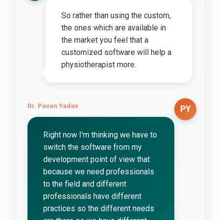
So rather than using the custom,
the ones which are available in
the market you feel that a
customized software will help a
physiotherapist more.
Dr. Pavan Yadav
PY
Right now I'm thinking we have to
switch the software from my
development point of view that
because we need professionals
to the field and different
professionals have different
practices so the different needs