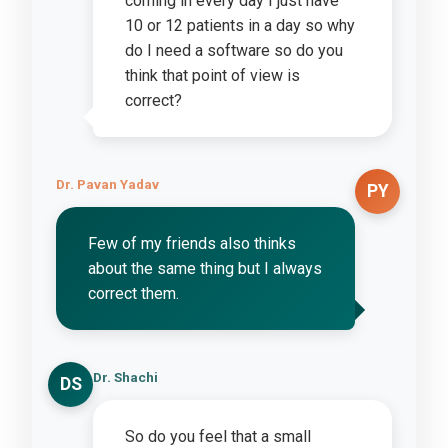
coming in every day I just have
10 or 12 patients in a day so why
do I need a software so do you
think that point of view is
correct?
Dr. Pavan Yadav
PY
Few of my friends also thinks
about the same thing but I always
correct them.
Dr. Shachi
DS
So do you feel that a small