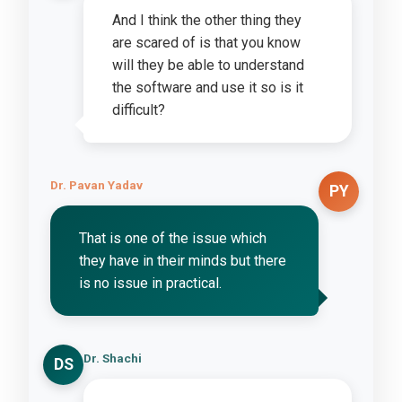
And I think the other thing they
are scared of is that you know
will they be able to understand
the software and use it so is it
difficult?
Dr. Pavan Yadav
PY
That is one of the issue which
they have in their minds but there
is no issue in practical.
Dr. Shachi
DS