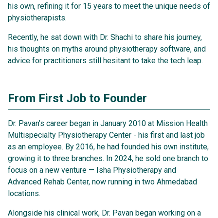
5. Features That Make a Difference
his own, refining it for 15 years to meet the unique needs of
physiotherapists.
6. On Data Security
Recently, he sat down with Dr. Shachi to share his journey,
7. Advice for Fellow Physiotherapists
his thoughts on myths around physiotherapy software, and
advice for practitioners still hesitant to take the tech leap.
8. Full Conversation Transcript
9. Final takeaway
From First Job to Founder
Dr. Pavan’s career began in January 2010 at Mission Health
Multispecialty Physiotherapy Center - his first and last job
as an employee. By 2016, he had founded his own institute,
growing it to three branches. In 2024, he sold one branch to
focus on a new venture — Isha Physiotherapy and
Advanced Rehab Center, now running in two Ahmedabad
locations.
Alongside his clinical work, Dr. Pavan began working on a