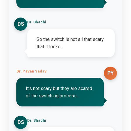
Dr. Shachi
DS
So the switch is not all that scary
that it looks.
Dr. Pavan Yadav
PY
It's not scary but they are scared
of the switching process.
Dr. Shachi
DS