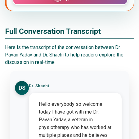
Full Conversation Transcript
Here is the transcript of the conversation between Dr.
Pavan Yadav and Dr. Shachi to help readers explore the
discussion in real-time.
Dr. Shachi
DS
Hello everybody so welcome
today I have got with me Dr.
Pavan Yadav, a veteran in
physiotherapy who has worked at
multiple places and he believes