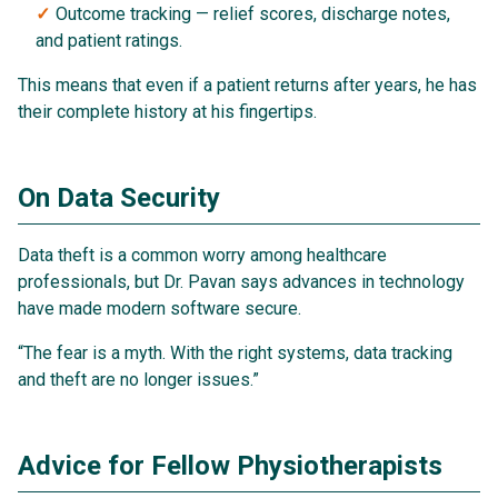
Outcome tracking — relief scores, discharge notes,
and patient ratings.
This means that even if a patient returns after years, he has
their complete history at his fingertips.
On Data Security
Data theft is a common worry among healthcare
professionals, but Dr. Pavan says advances in technology
have made modern software secure.
“The fear is a myth. With the right systems, data tracking
and theft are no longer issues.”
Advice for Fellow Physiotherapists