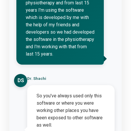
physiotherapy and from last 15
years I'm using the software
which is developed by me with
the help of my friends and
developers so we had developed
the software in the physiotherapy
and I'm working with that from
last 15 years.
Dr. Shachi
DS
So you've always used only this
software or where you were
working other places you have
been exposed to other software
as well.