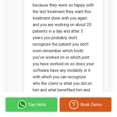
because they were so happy with
the last treatment they want this
treatment done with you again
and you are working on about 20
patients in a day and after 3
years you probably don't
recognize the patient you don't
even remember which tooth
you've worked on or which joint
you have worked on so does your
software have any modality in it
with which you can recognize
who the client is what you did on
him and what benefited him and
maybe plan your treatment
accordingly?
Say Hello
Book Demo