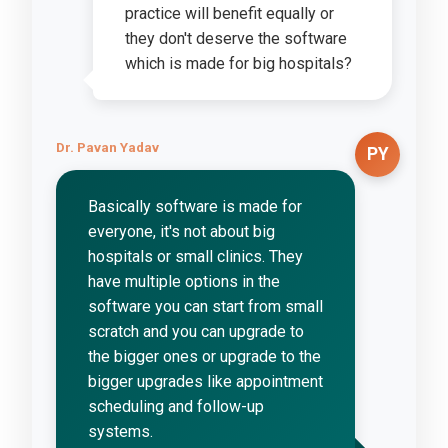
practice will benefit equally or
they don't deserve the software
which is made for big hospitals?
Dr. Pavan Yadav
PY
Basically software is made for
everyone, it's not about big
hospitals or small clinics. They
have multiple options in the
software you can start from small
scratch and you can upgrade to
the bigger ones or upgrade to the
bigger upgrades like appointment
scheduling and follow-up
systems.