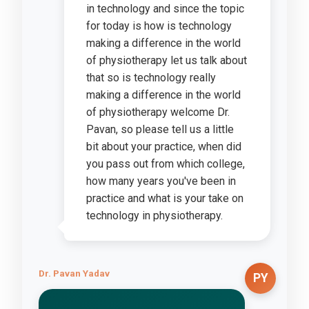
in technology and since the topic
for today is how is technology
making a difference in the world
of physiotherapy let us talk about
that so is technology really
making a difference in the world
of physiotherapy welcome Dr.
Pavan, so please tell us a little
bit about your practice, when did
you pass out from which college,
how many years you've been in
practice and what is your take on
technology in physiotherapy.
Dr. Pavan Yadav
PY