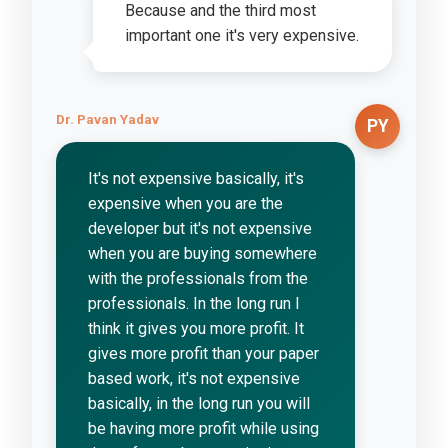
Because and the third most
important one it's very expensive.
Dr. Pavan Yadav
PY
It's not expensive basically, it's
expensive when you are the
developer but it's not expensive
when you are buying somewhere
with the professionals from the
professionals. In the long run I
think it gives you more profit. It
gives more profit than your paper
based work, it's not expensive
basically, in the long run you will
be having more profit while using