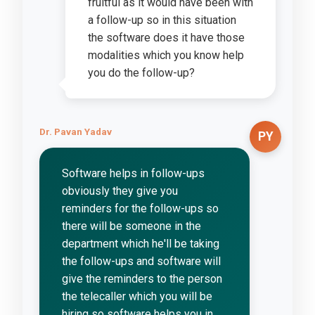
fruitful as it would have been with
a follow-up so in this situation
the software does it have those
modalities which you know help
you do the follow-up?
Dr. Pavan Yadav
PY
Software helps in follow-ups
obviously they give you
reminders for the follow-ups so
there will be someone in the
department which he'll be taking
the follow-ups and software will
give the reminders to the person
the telecaller which you will be
hiring so software helps you in