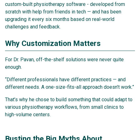
custom-built physiotherapy software - developed from
scratch with help from friends in tech — and has been
upgrading it every six months based on real-world
challenges and feedback.
Why Customization Matters
For Dr. Pavan, off-the-shelf solutions were never quite
enough.
“Different professionals have different practices — and
different needs. A one-size-fits-all approach doesn’t work.”
That’s why he chose to build something that could adapt to
various physiotherapy workflows, from small clinics to
high-volume centers.
Busting the Big Myths About