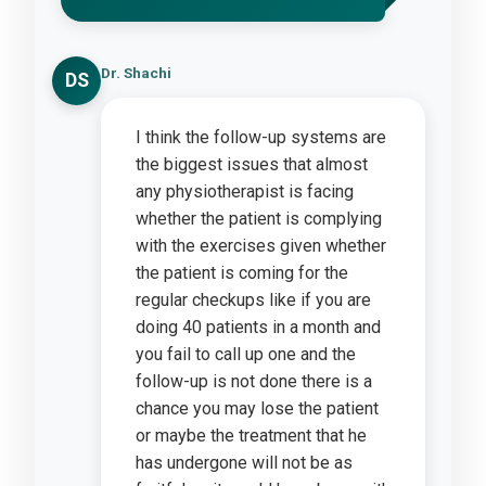
Dr. Shachi
DS
I think the follow-up systems are
the biggest issues that almost
any physiotherapist is facing
whether the patient is complying
with the exercises given whether
the patient is coming for the
regular checkups like if you are
doing 40 patients in a month and
you fail to call up one and the
follow-up is not done there is a
chance you may lose the patient
or maybe the treatment that he
has undergone will not be as