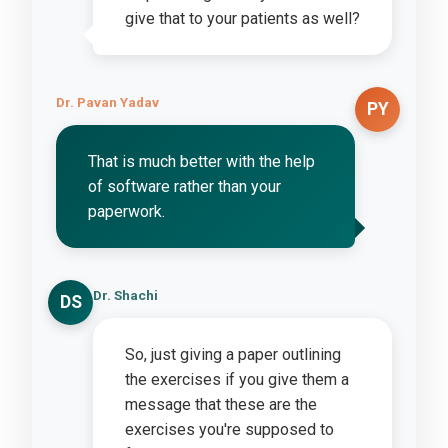
give that to your patients as well?
Dr. Pavan Yadav
PY
That is much better with the help
of software rather than your
paperwork.
Dr. Shachi
DS
So, just giving a paper outlining
the exercises if you give them a
message that these are the
exercises you're supposed to