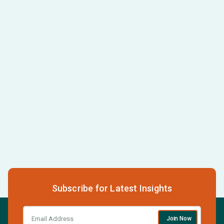
Subscribe for Latest Insights
Join Now