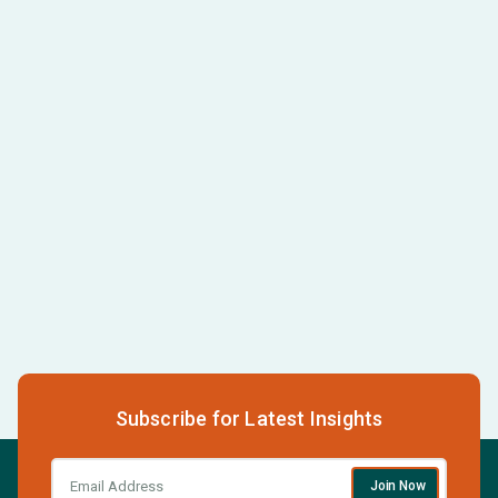
Subscribe for Latest Insights
Join Now