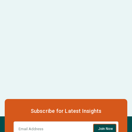
Subscribe for Latest Insights
Join Now