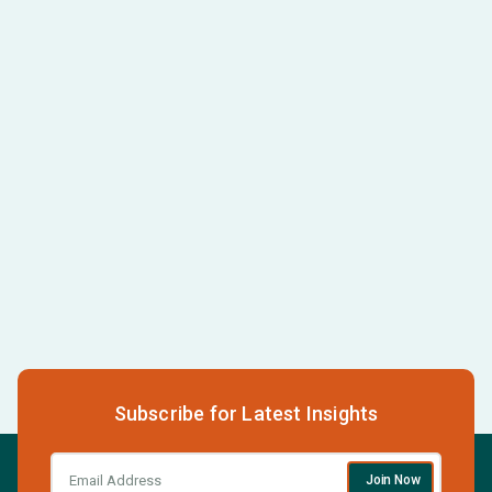
Subscribe for Latest Insights
Join Now