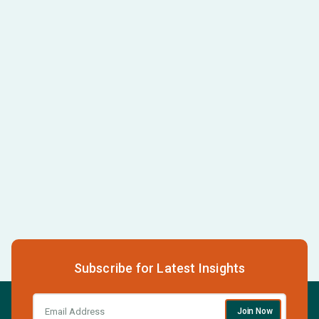
Subscribe for Latest Insights
Join Now