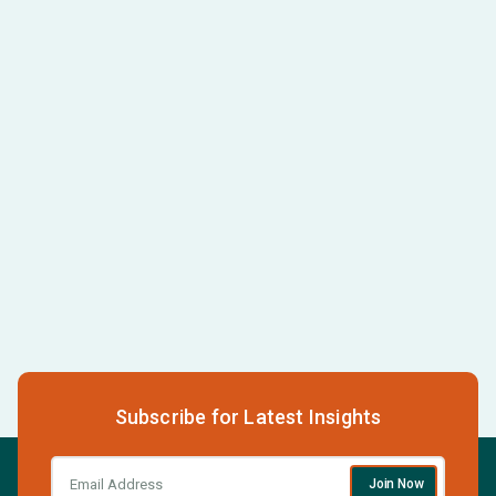
Subscribe for Latest Insights
Join Now