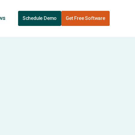
ews
Schedule Demo
Get Free Software