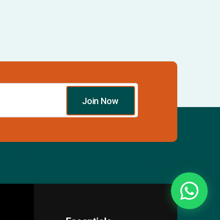
Join Now