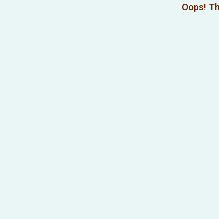
Oops! Th