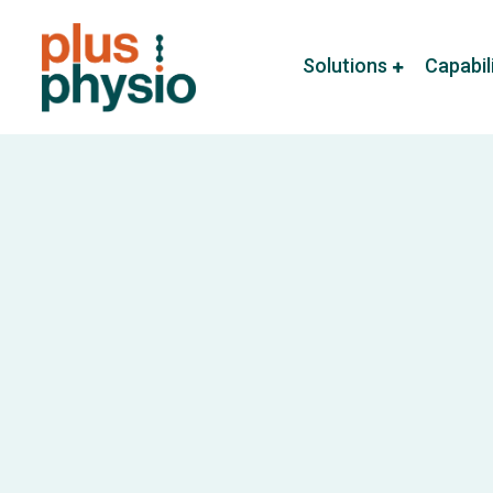
Solutions
Capabil