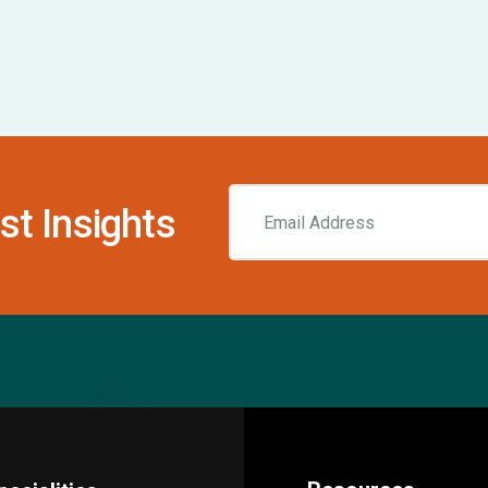
st Insights