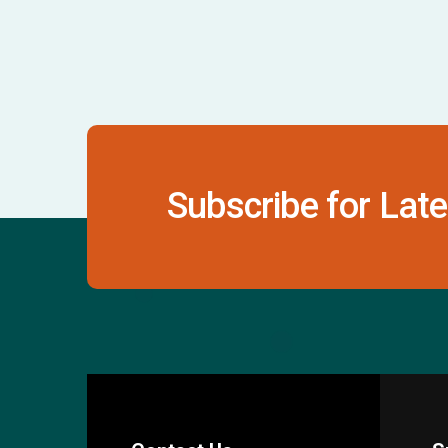
Subscribe for Late