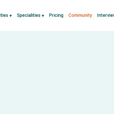
ities
Specialities
Pricing
Community
Intervi