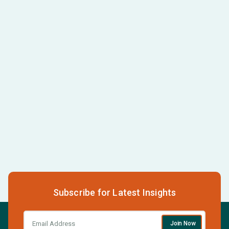
Subscribe for Latest Insights
Join Now