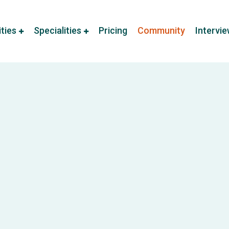
ities
Specialities
Pricing
Community
Intervi