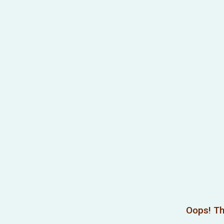
Oops! Th