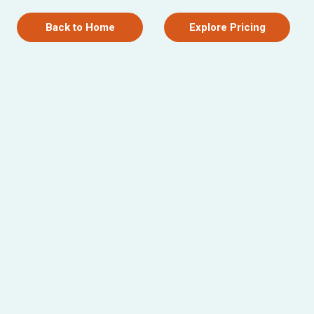
Back to Home
Explore Pricing