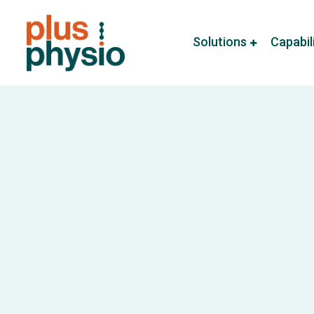
Solutions
Capabil