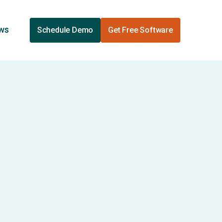
ews
Schedule Demo
Get Free Software