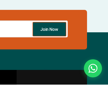
Join Now
Essentials
Directory