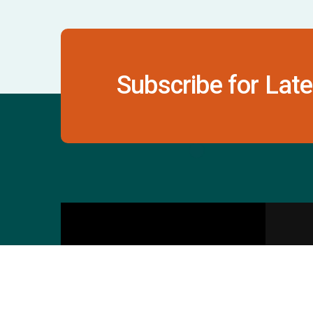
Subscribe for Late
Contact Us
S
601 & 612, The Times