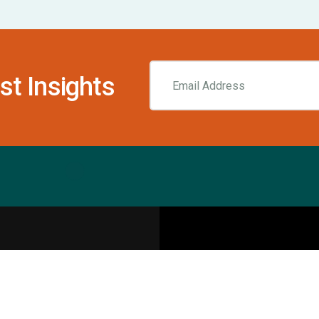
st Insights
Resources
pecialities
Sports Injury Centers
Blog