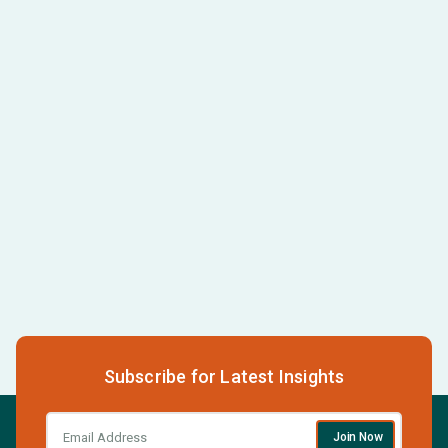
Subscribe for Latest Insights
Join Now