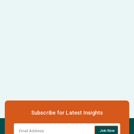
Subscribe for Latest Insights
Join Now