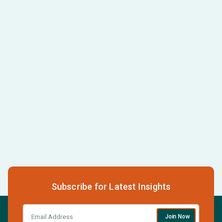
Subscribe for Latest Insights
Join Now