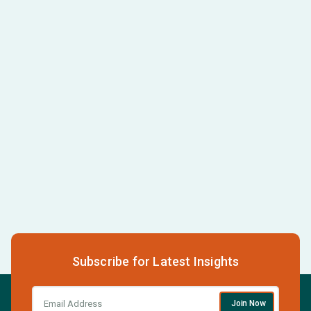
Subscribe for Latest Insights
Join Now