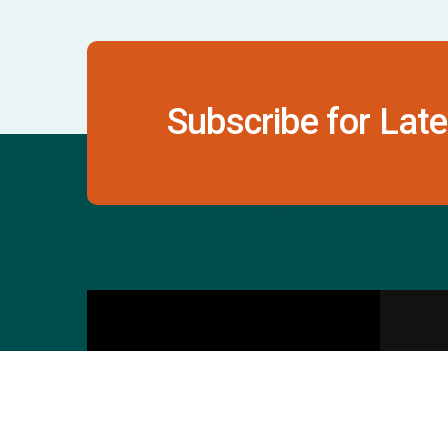
Subscribe for Late
Contact Us
S
601 & 612, The Times