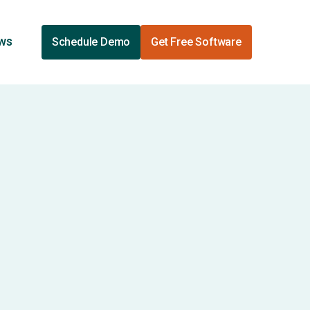
ews
Schedule Demo
Get Free Software