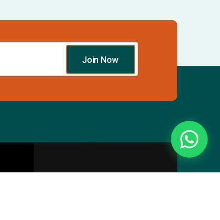
Join Now
Essentials
Directory