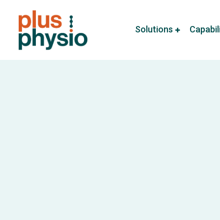
Solutions
Capabil