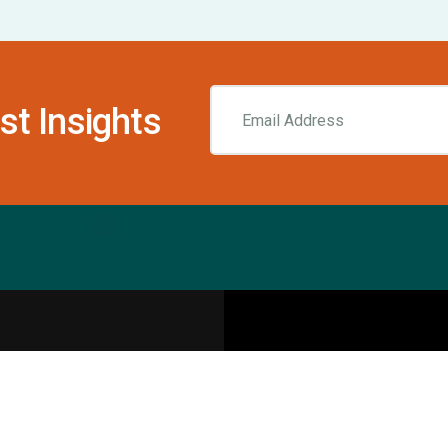
st Insights
Resources
pecialities
Sports Injury Centers
Blog