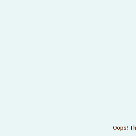
Oops! Th