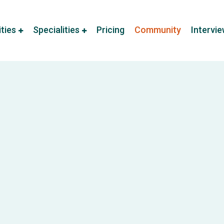
ities
Specialities
Pricing
Community
Intervi