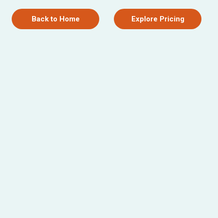
Back to Home
Explore Pricing