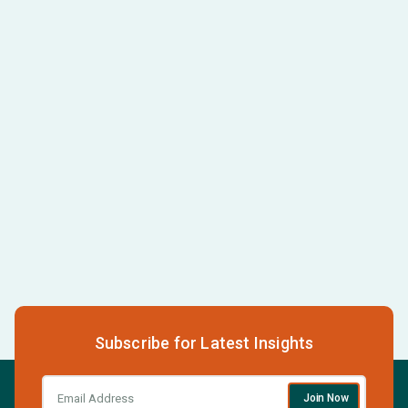
Subscribe for Latest Insights
Join Now