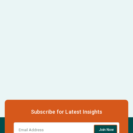
Subscribe for Latest Insights
Join Now