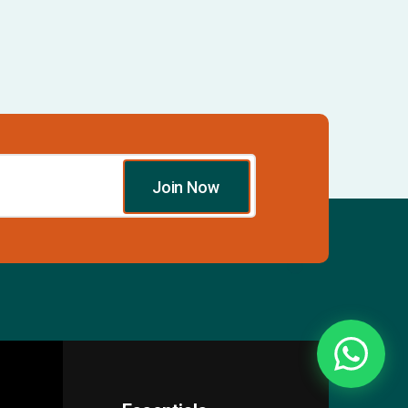
Join Now