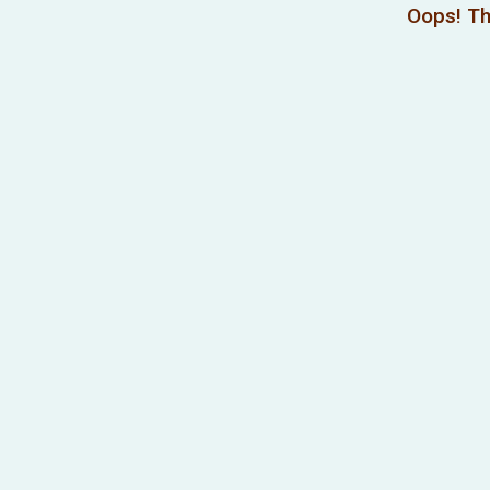
Oops! Th