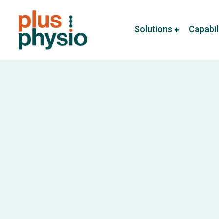
Solutions
Capabil