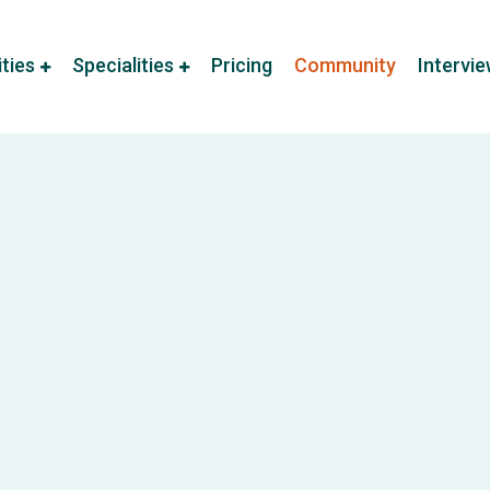
ities
Specialities
Pricing
Community
Intervi