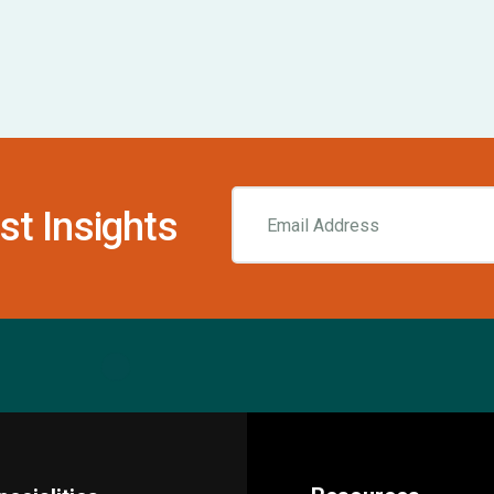
st Insights