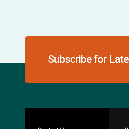
Subscribe for Late