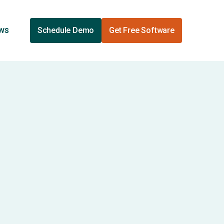
ews
Schedule Demo
Get Free Software