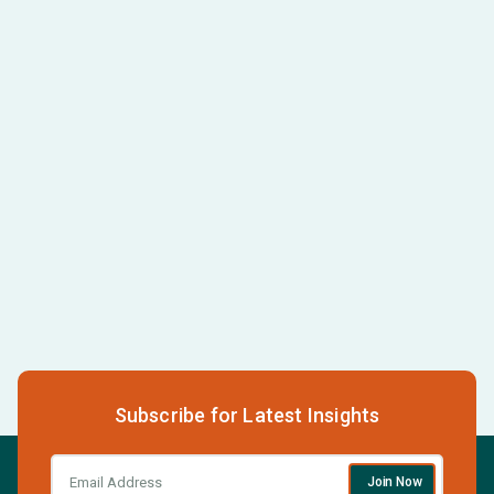
Subscribe for Latest Insights
Join Now