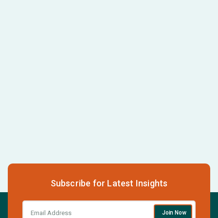
Subscribe for Latest Insights
Join Now