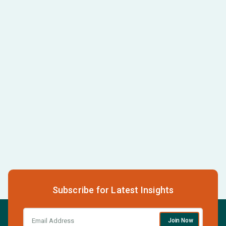
Subscribe for Latest Insights
Join Now