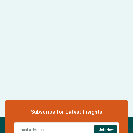
Subscribe for Latest Insights
Join Now