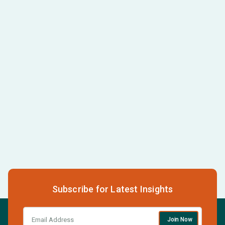
Subscribe for Latest Insights
Join Now