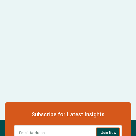
Subscribe for Latest Insights
Join Now