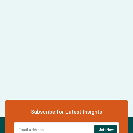
Subscribe for Latest Insights
Join Now