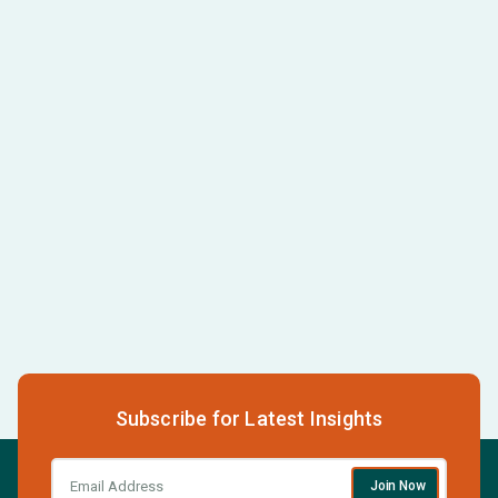
Subscribe for Latest Insights
Join Now