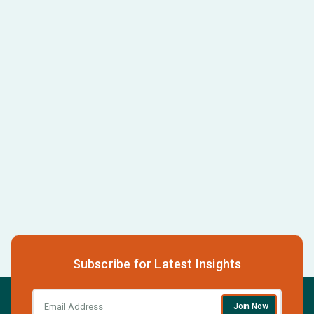
Subscribe for Latest Insights
Join Now