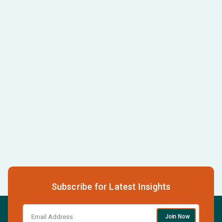
Subscribe for Latest Insights
Join Now