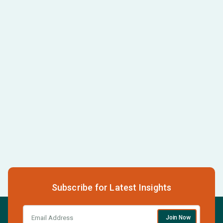
Subscribe for Latest Insights
Join Now