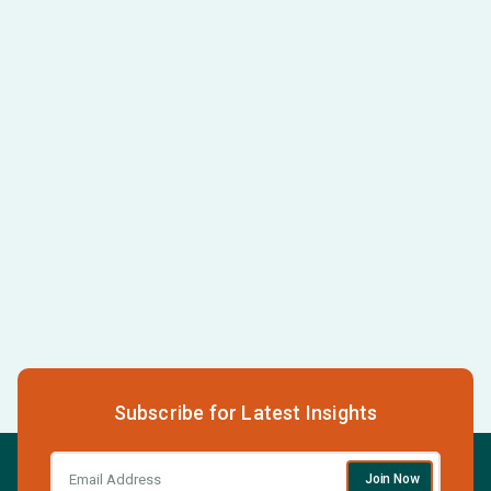
Subscribe for Latest Insights
Join Now