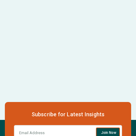
Subscribe for Latest Insights
Join Now