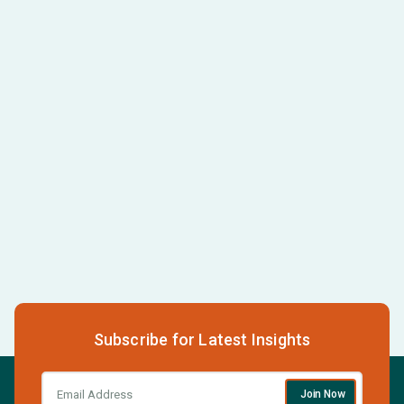
Subscribe for Latest Insights
Join Now