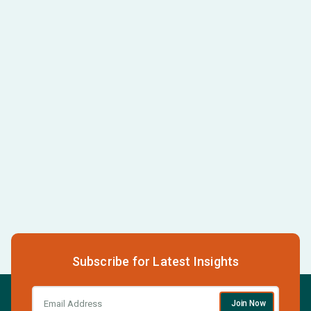
Subscribe for Latest Insights
Join Now