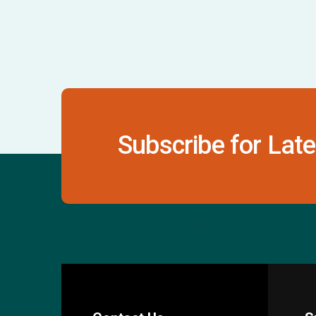
Subscribe for Late