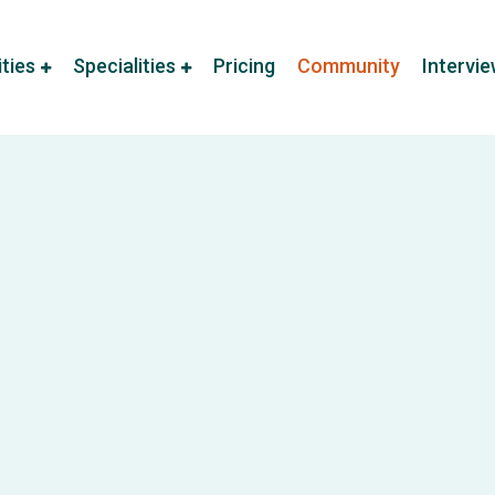
ities
Specialities
Pricing
Community
Intervi