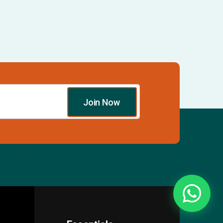
Join Now