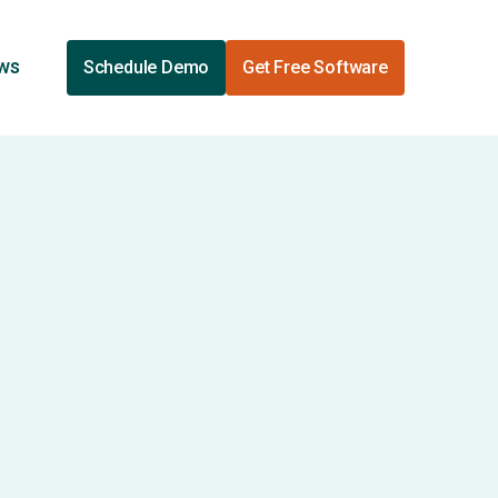
ews
Schedule Demo
Get Free Software