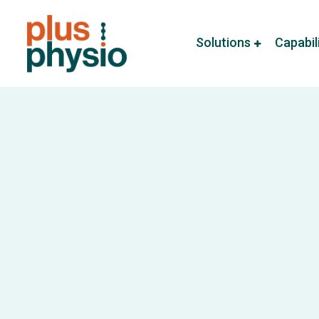
Solutions
Capabil