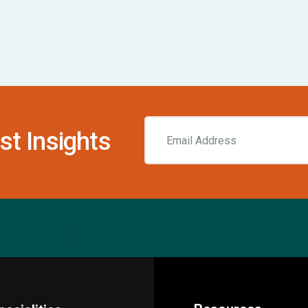
st Insights