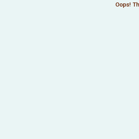
Oops! Th