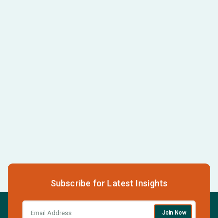
Subscribe for Latest Insights
Join Now