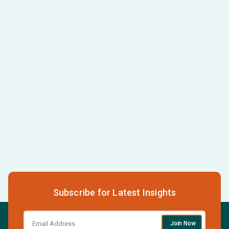
Subscribe for Latest Insights
Join Now