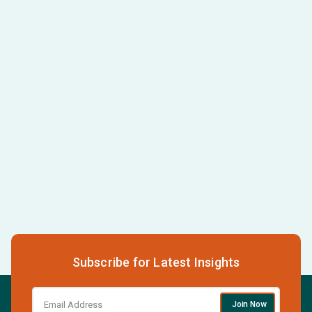
Subscribe for Latest Insights
Join Now