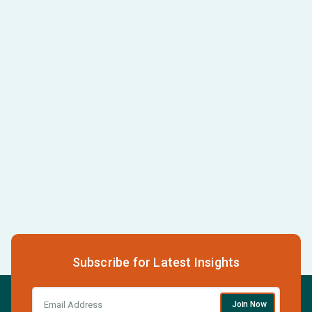
Subscribe for Latest Insights
Join Now