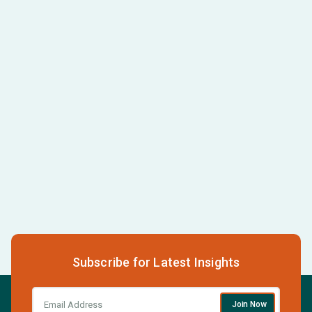
Subscribe for Latest Insights
Join Now