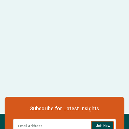
Subscribe for Latest Insights
Join Now